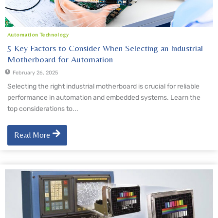
Automation Technology
5 Key Factors to Consider When Selecting an Industrial
Motherboard for Automation
February 26, 2025
Selecting the right industrial motherboard is crucial for reliable
performance in automation and embedded systems. Learn the
top considerations to...
Read More