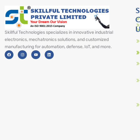
S
C
U
Skillful Technologies specializes in innovative industrial
electronics, mechatronics solutions, and customized
manufacturing for automation, defense, IoT, and more.
F
I
Y
L
a
n
o
i
c
s
u
n
e
t
t
k
b
a
u
e
o
g
b
d
o
r
e
i
k
a
n
m