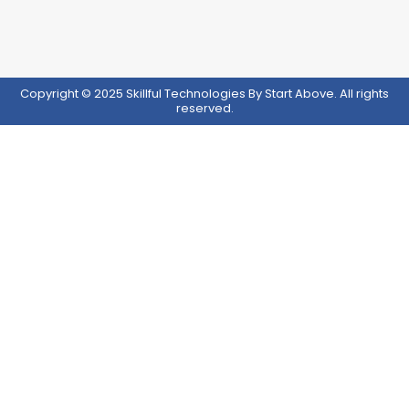
Copyright © 2025 Skillful Technologies By Start Above. All rights
reserved.