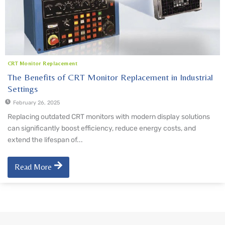
CRT Monitor Replacement
The Benefits of CRT Monitor Replacement in Industrial
Settings
February 26, 2025
Replacing outdated CRT monitors with modern display solutions
can significantly boost efficiency, reduce energy costs, and
extend the lifespan of...
Read More