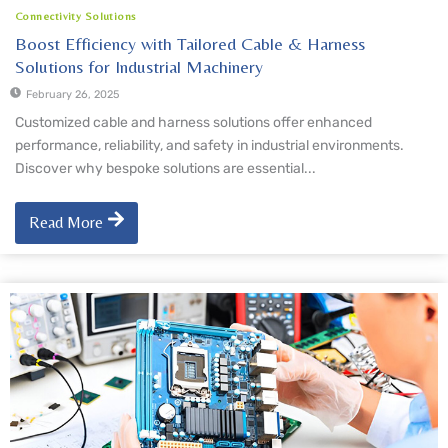
Connectivity Solutions
Boost Efficiency with Tailored Cable & Harness
Solutions for Industrial Machinery
February 26, 2025
Customized cable and harness solutions offer enhanced
performance, reliability, and safety in industrial environments.
Discover why bespoke solutions are essential...
Read More