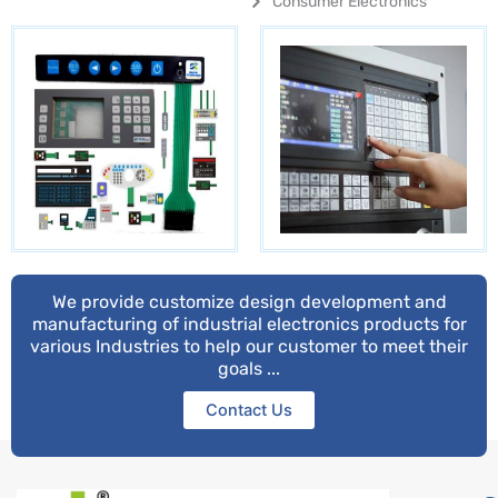
Consumer Electronics
We provide customize design development and
manufacturing of industrial electronics products for
various Industries to help our customer to meet their
goals ...
Contact Us