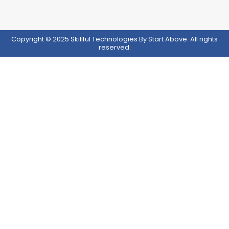
Copyright © 2025 Skillful Technologies By Start Above. All rights
reserved.