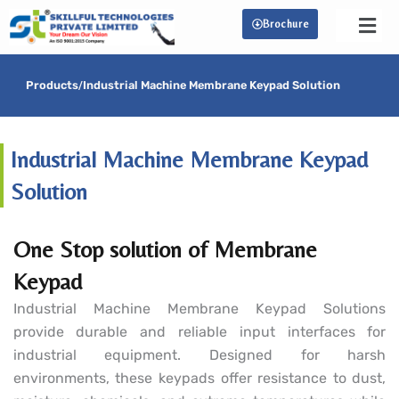
Skip
Brochure
to
content
Products
/
Industrial Machine Membrane Keypad Solution
Industrial Machine Membrane Keypad
Solution
One Stop solution of Membrane
Keypad
Industrial Machine Membrane Keypad Solutions
provide durable and reliable input interfaces for
industrial equipment. Designed for harsh
environments, these keypads offer resistance to dust,