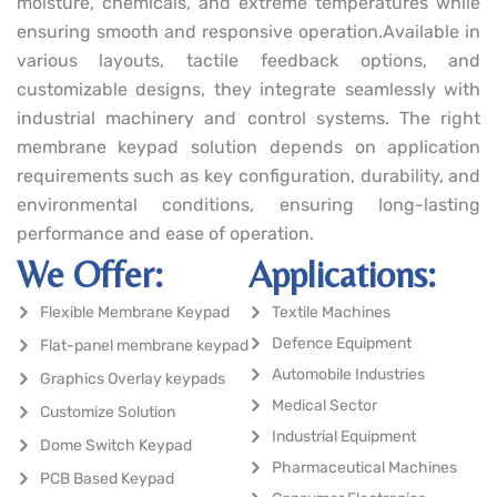
moisture, chemicals, and extreme temperatures while
ensuring smooth and responsive operation.Available in
various layouts, tactile feedback options, and
customizable designs, they integrate seamlessly with
industrial machinery and control systems. The right
membrane keypad solution depends on application
requirements such as key configuration, durability, and
environmental conditions, ensuring long-lasting
performance and ease of operation.
We Offer:
Applications:
Flexible Membrane Keypad
Textile Machines
Defence Equipment
Flat-panel membrane keypad
Automobile Industries
Graphics Overlay keypads
Medical Sector
Customize Solution
Industrial Equipment
Dome Switch Keypad
Pharmaceutical Machines
PCB Based Keypad