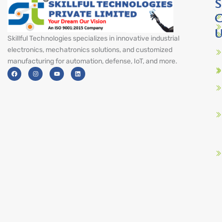
S
C
U
Skillful Technologies specializes in innovative industrial
electronics, mechatronics solutions, and customized
manufacturing for automation, defense, IoT, and more.
F
I
Y
L
a
n
o
i
c
s
u
n
e
t
t
k
b
a
u
e
o
g
b
d
o
r
e
i
k
a
n
m