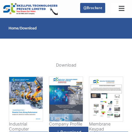
Skip
Brochure
to
content
Home
/
Download
Download
Industrial
Company Profile
Membrane
Computer
Keypad