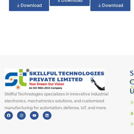
Download
Download
Download
S
C
U
Skillful Technologies specializes in innovative industrial
electronics, mechatronics solutions, and customized
manufacturing for automation, defense, IoT, and more.
F
I
Y
L
a
n
o
i
c
s
u
n
e
t
t
k
b
a
u
e
o
g
b
d