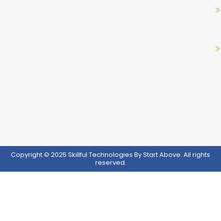
o
r
e
i
k
a
n
m
Copyright © 2025 Skillful Technologies By Start Above. All rights
reserved.