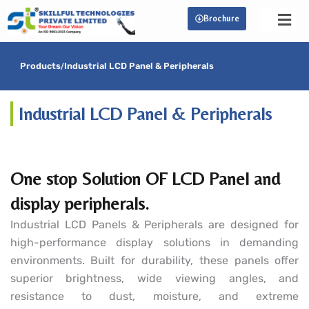
Skip
Brochure
to
content
Products
/
Industrial LCD Panel & Peripherals
Industrial LCD Panel & Peripherals
One stop Solution OF LCD Panel and
display peripherals.
Industrial LCD Panels & Peripherals are designed for
high-performance display solutions in demanding
environments. Built for durability, these panels offer
superior brightness, wide viewing angles, and
resistance to dust, moisture, and extreme