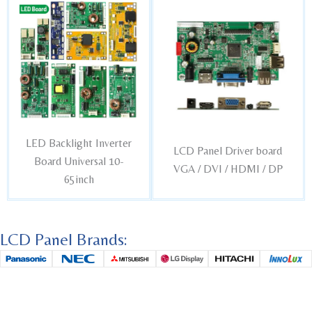
LED Backlight Inverter
LCD Panel Driver board
Board Universal 10-
VGA / DVI / HDMI / DP
65inch
LCD Panel Brands: