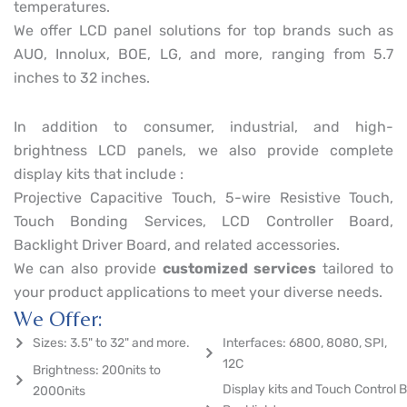
temperatures.
We offer LCD panel solutions for top brands such as
AUO, Innolux, BOE, LG, and more, ranging from 5.7
inches to 32 inches.
In addition to consumer, industrial, and high-
brightness LCD panels, we also provide complete
display kits that include :
Projective Capacitive Touch, 5-wire Resistive Touch,
Touch Bonding Services, LCD Controller Board,
Backlight Driver Board, and related accessories.
We can also provide
customized services
tailored to
your product applications to meet your diverse needs.
We Offer:
Sizes: 3.5" to 32" and more.
Interfaces: 6800, 8080, SPI,
12C
Brightness: 200nits to
Display kits and Touch Control B
2000nits