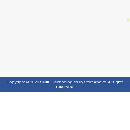
Copyright © 2025 Skillful Technologies By Start Above. All rights
reserved.