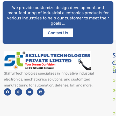
We provide customize design development and
manufacturing of industrial electronics products for
various Industries to help our customer to meet their
goals ...
Contact Us
S
C
U
Skillful Technologies specializes in innovative industrial
electronics, mechatronics solutions, and customized
manufacturing for automation, defense, IoT, and more.
F
I
Y
L
a
n
o
i
c
s
u
n
e
t
t
k
b
a
u
e
o
g
b
d
o
r
e
i
k
a
n
m