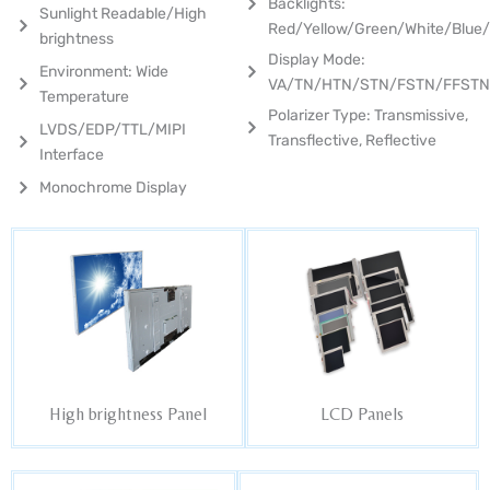
Backlights:
Sunlight Readable/High
Red/Yellow/Green/White/Blue
brightness
Display Mode:
Environment: Wide
VA/TN/HTN/STN/FSTN/FFST
Temperature
Polarizer Type: Transmissive,
LVDS/EDP/TTL/MIPI
Transflective, Reflective
Interface
Monochrome Display
High brightness Panel
LCD Panels