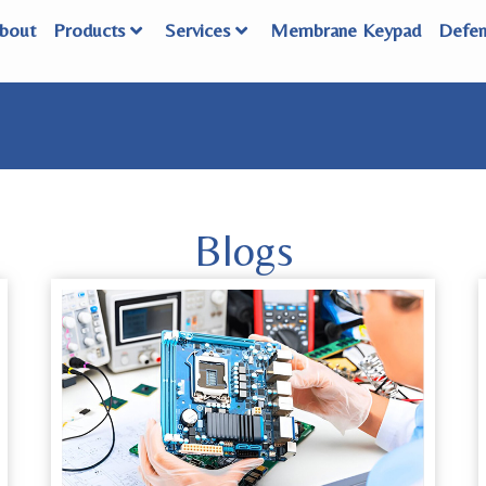
bout
Products
Services
Membrane Keypad
Defe
Blogs