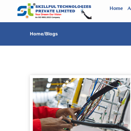
Skip
Home
A
to
content
Home
/
Blogs