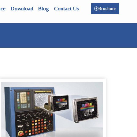
nce
Download
Blog
Contact Us
Brochure