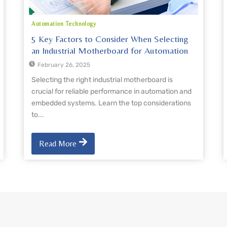
Automation Technology
5 Key Factors to Consider When Selecting
an Industrial Motherboard for Automation
February 26, 2025
Selecting the right industrial motherboard is
crucial for reliable performance in automation and
embedded systems. Learn the top considerations
to...
Read More