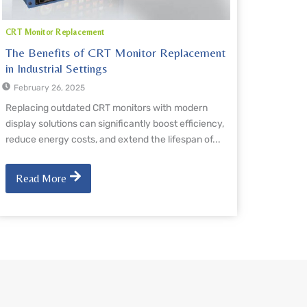
CRT Monitor Replacement
The Benefits of CRT Monitor Replacement
in Industrial Settings
February 26, 2025
Replacing outdated CRT monitors with modern
display solutions can significantly boost efficiency,
reduce energy costs, and extend the lifespan of...
Read More