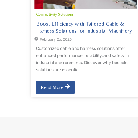
Connectivity Solutions
Boost Efficiency with Tailored Cable &
Harness Solutions for Industrial Machinery
February 26, 2025
Customized cable and harness solutions offer
enhanced performance, reliability, and safety in
industrial environments. Discover why bespoke
solutions are essential...
Read More